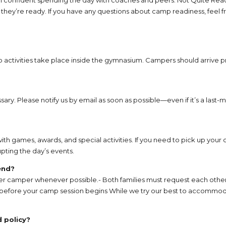
y’re ready. If you have any questions about camp readiness, feel fr
 activities take place inside the gymnasium. Campers should arrive 
ary. Please notify us by email as soon as possible—even if it’s a las
ith games, awards, and special activities. If you need to pick up your 
pting the day’s events.
end?
per camper whenever possible.- Both families must request each oth
 before your camp session begins While we try our best to accommoda
 policy?