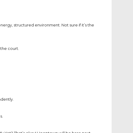
ergy, structured environment. Not sure if it’s the
the court.
dently.
s.
y Yet? That’s okay! Hooptown will be here next