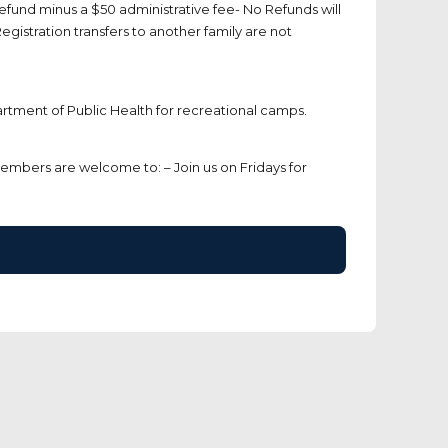
efund minus a $50 administrative fee- No Refunds will
egistration transfers to another family are not
rtment of Public Health for recreational camps.
members are welcome to: – Join us on Fridays for