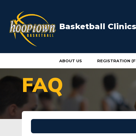
Basketball Clini
ABOUT US
REGISTRATION (F
HOME
FAQ