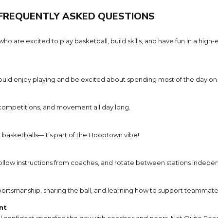
FREQUENTLY ASKED QUESTIONS
e excited to play basketball, build skills, and have fun in a high-en
uld enjoy playing and be excited about spending most of the day on 
 competitions, and movement all day long.
g basketballs—it’s part of the Hooptown vibe!
llow instructions from coaches, and rotate between stations indepen
ortsmanship, sharing the ball, and learning how to support teammate
nt
 confident spending the day with coaches and peers. Not Quite Read