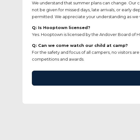
We understand that summer plans can change. Our cance
not be given for missed days, late arrivals, or early d
permitted. We appreciate your understanding as we wor
Q: Is Hooptown licensed?
Yes. Hooptown is licensed by the Andover Board of He
Q: Can we come watch our child at camp?
For the safety and focus of all campers, no visitors 
competitions and awards.