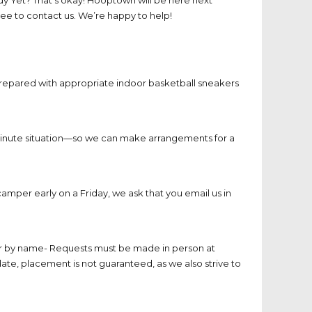
ee to contact us. We’re happy to help!
prepared with appropriate indoor basketball sneakers
t-minute situation—so we can make arrangements for a
camper early on a Friday, we ask that you email us in
er by name- Requests must be made in person at
te, placement is not guaranteed, as we also strive to