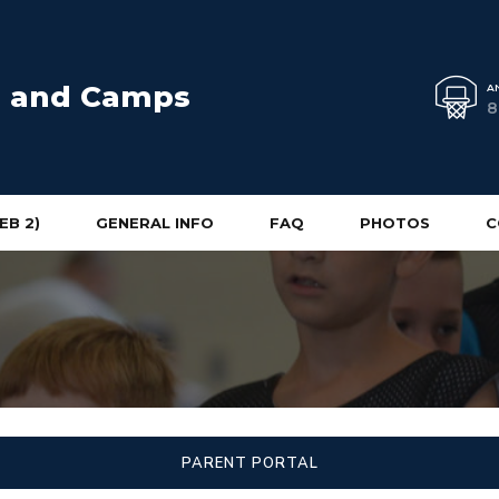
cs and Camps
A
8
EB 2)
GENERAL INFO
FAQ
PHOTOS
C
PARENT PORTAL