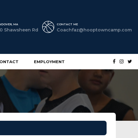
NDOVER, MA
CONTACT ME
0 Shawsheen Rd
Coachfaz@hooptowncamp.com
ONTACT
EMPLOYMENT