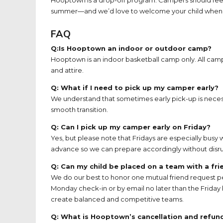
summer—and we’d love to welcome your child when the
FAQ
Q:Is Hooptown an indoor or outdoor camp?
Hooptown is an indoor basketball camp only. All camp
and attire.
Q: What if I need to pick up my camper early?
We understand that sometimes early pick-up is necess
smooth transition.
Q: Can I pick up my camper early on Friday?
Yes, but please note that Fridays are especially busy w
advance so we can prepare accordingly without disru
Q: Can my child be placed on a team with a fri
We do our best to honor one mutual friend request 
Monday check-in or by email no later than the Friday
create balanced and competitive teams.
Q: What is Hooptown’s cancellation and refund