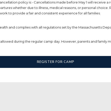
llation policy is:- Cancellations made before May 1 will receive a r
epartures whether due to illness, medical reasons, or personal choice. R
k to provide a fair and consistent experience for all families.
alth and complies with all regulations set by the Massachusetts Depa
are allowed during the regular camp day. However, parents and family 
REGISTER FOR CAMP