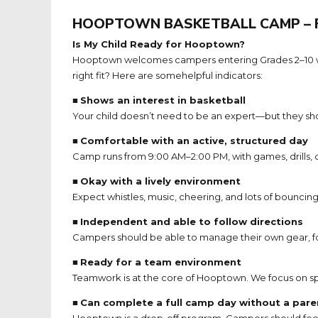
HOOPTOWN BASKETBALL CAMP – 
Is My Child Ready for Hooptown?
Hooptown welcomes campers entering Grades 2–10 who ar
right fit? Here are somehelpful indicators:
■
Shows an interest in basketball
Your child doesn’t need to be an expert—but they sho
■
Comfortable with an active, structured day
Camp runs from 9:00 AM–2:00 PM, with games, drills,
■
Okay with a lively environment
Expect whistles, music, cheering, and lots of bouncin
■
Independent and able to follow directions
Campers should be able to manage their own gear, fo
■
Ready for a team environment
Teamwork is at the core of Hooptown. We focus on sp
■
Can complete a full camp day without a pare
Hooptown is a drop-off program. Campers should feel