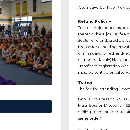
Alternative Car Pool Pick 
Refund Policy –
Tuition is refundable as fol
there will be a $50.00 fee p
2026, no refund, credit, or t
reason for canceling or wait
or miss days, (whether due t
camper or family) No refund, 
Transfer of registration with
must be sent via email t
Tuition
The fee for attending Hoo
Bonus Boys session $350.0
Multi Session Discount – $2
Sibling Discount -$25.00 off
same order)