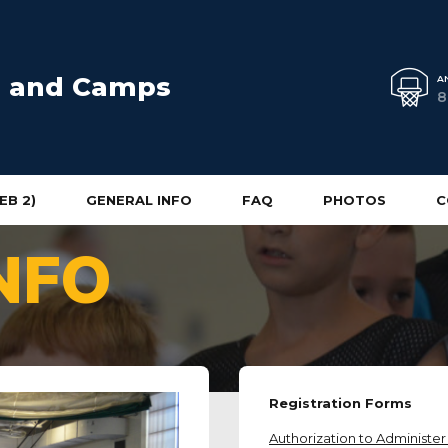
cs and Camps
A
8
EB 2)
GENERAL INFO
FAQ
PHOTOS
C
NFO
Registration Forms
Authorization to Administe