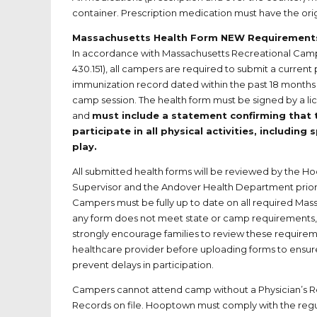
container. Prescription medication must have the ori
Massachusetts Health Form NEW Requirement
In accordance with Massachusetts Recreational Cam
430.151), all campers are required to submit a current
immunization record dated within the past 18 months pr
camp session. The health form must be signed by a l
and
must include a statement confirming that 
participate in all physical activities, including 
play.
All submitted health forms will be reviewed by the 
Supervisor and the Andover Health Department prior 
Campers must be fully up to date on all required Mass
any form does not meet state or camp requirements, f
strongly encourage families to review these requireme
healthcare provider before uploading forms to ensur
prevent delays in participation.
Campers cannot attend camp without a Physician’s 
Records on file. Hooptown must comply with the regu