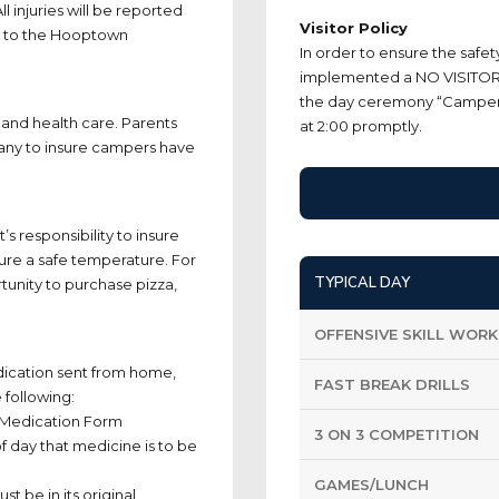
l injuries will be reported
Visitor Policy
g to the Hooptown
In order to ensure the safe
implemented a NO VISITOR 
the day ceremony “Camper o
and health care. Parents
at 2:00 promptly.
any to insure campers have
s responsibility to insure
sure a safe temperature. For
TYPICAL DAY
rtunity to purchase pizza,
OFFENSIVE SKILL WORK
ication sent from home,
FAST BREAK DRILLS
 following:
 Medication Form
3 ON 3 COMPETITION
 day that medicine is to be
GAMES/LUNCH
t be in its original