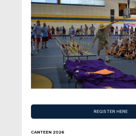
REGISTER HERE
CANTEEN 2026