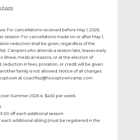
Up Form
lows: For cancellations received before May 1, 2026,
er session. For cancellations made on or after May 1,
uition reduction shall be given, regardless of the
list. Campers who attends a session late, leaves early
o illness, medical reasons, or at the election of
reduction in fees, proration, or credit will be given.
 another family is not allowed. Notice of all changes
o Hooptown at coachfaz@hoooptowncamp.com
ptown Summer 2026 is $450 per week.
0
5.00 off each additional session
 each additional sibling (must be registered in the