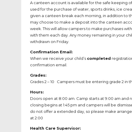
A canteen account is available for the safe keeping 
used for the purchase of water, sports drinks, ice cr
given a canteen break each morning, in addition to th
may choose to make a deposit into the canteen accou
week. This will allow campers to make purchases with
with them each day. Any money remaining in your chi
withdrawn on Friday.
Confirmation Email:
When we receive your child’s
completed
registratio
confirmation email.
Grades:
Grades 2 – 10 Campers must be entering grade 2 in th
Hours:
Doors open at 8:00 am. Camp starts at 9:00 am and ru
closing begins at 1:45 pm and campers will be dismis
do not offer a extended day, so please make arrange
at 2:00
Health Care Supervisor: