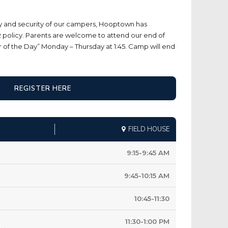
ty and security of our campers, Hooptown has
policy. Parents are welcome to attend our end of
f the Day” Monday – Thursday at 1:45. Camp will end
REGISTER HERE
FIELD HOUSE
9:15-9:45 AM
9:45-10:15 AM
10:45-11:30
11:30-1:00 PM