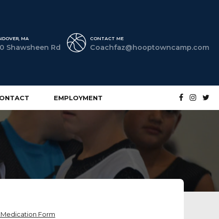
NDOVER, MA
CONTACT ME
0 Shawsheen Rd
Coachfaz@hooptowncamp.com
ONTACT
EMPLOYMENT
r Medication Form