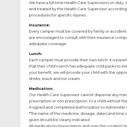
We have a full time Health Care Supervisors on duty. Al
and treated by the Health Care Supervisor accordin
procedures for specific injuries.
Insurance:
Every camper must be covered by family or accident 
are encouraged to consult with their insurance comp
adequate coverage.
Lunch:
Each camper must provide their own lunch. It is parent’
that their child’s lunch has adequate cold packs to in
your benefit, we will provide your child with the oppo
drinks, snack and ice cream.
Medication:
Our Health Care Supervisor cannot dispense any med
prescription or non prescription, to a child without the
A signed and completed Authorization to Administer
*The name of the medicine, dosage, dates and time of
given should be clearly indicated.
All medications (prescription and over the counter) mus