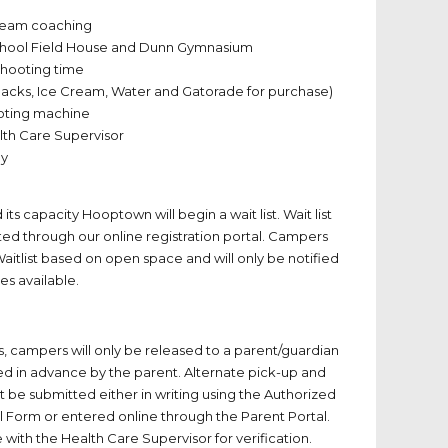
team coaching
chool Field House and Dunn Gymnasium
 shooting time
Snacks, Ice Cream, Water and Gatorade for purchase)
oting machine
ealth Care Supervisor
ey
ts capacity Hooptown will begin a wait list. Wait list
ted through our online registration portal. Campers
aitlist based on open space and will only be notified
s available.
rs, campers will only be released to a parent/guardian
ted in advance by the parent. Alternate pick-up and
be submitted either in writing using the Authorized
l Form or entered online through the Parent Portal.
le with the Health Care Supervisor for verification.