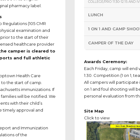
COLLEGE/PRO 11:30-12:15 AND IVY
ginal pharmacy label.
LUNCH
s
p Regulations (105 CMR
1 ON 1 AND CAMP SHO
 physical examination and
ior to the start of their
CAMPER OF THE DAY
icensed healthcare provider
the camper is cleared to
sports and full athletic
Awards Ceremony:
Each Friday, camp will end 
1:30. Competition (1 on 1, te
Hooptown Health Care
All campers will participat
to the start of camp.
on 1 and foul shooting will b
achusetts immunizations. If
personal evaluation from t
amilies will be notified. We
nts with their child’s
e timely approval and
Site Map
Click to view
Report and Immunization
lations of the