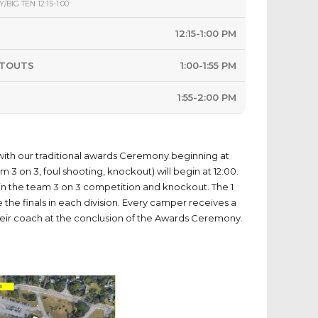
/BIG TEN 12:15-1:00
12:15-1:00 PM
OTOUTS
1:00-1:55 PM
1:55-2:00 PM
with our traditional awards Ceremony beginning at
am 3 on 3, foul shooting, knockout) will begin at 12:00.
e in the team 3 on 3 competition and knockout. The 1
e the finals in each division. Every camper receives a
heir coach at the conclusion of the Awards Ceremony.