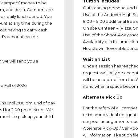
Tuition Includes
of campers’ money to be
Outstanding personal and 
eam, and pizza. Campers are
Use of the Andover High S
eir daily lunch period. You
8:00 – 9:00 additional free
nt at any time during the
On site Canteen – (Pizza, 
out having to carry cash
Use of the Shoot-Away sho
ld’s account can be
Availability of a full time H
Hooptown Reversible Jers
Waiting List
n we will send you a
Once a session has reached i
requests will only be accep
will be accepted from the W
e Fall of 2026
if and when a space become
Alternate Pick Up
ns until 2:00 pm. End of day
For the safety of all campe
sed for 2:00 pm pick up. We
or to an individual designa
ment to pick up your child
car pool arrangements must 
Alternate Pick-Up / Car Poo
All information is kept on fi