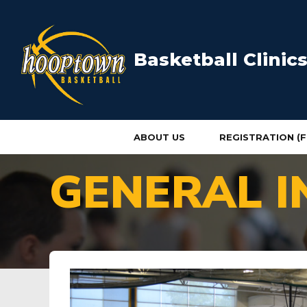
Basketball Clini
ABOUT US
REGISTRATION (F
HOME
GENERAL I