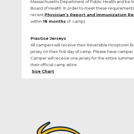
Massachusetts Department of Public Health and be l
Board of Health. In order to meet these requirements,
recent
Physician’s Report and Immunization R
within
18 months
of camp)
Practice Jerseys
All campers will receive their Reversible Hooptown 
jersey on their first day of camp. Please have camper 
Camper will receive one jersey for the entire summer. 
their official camp attire
Size Chart