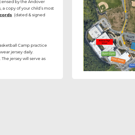
icensed by the Andover
 a copy of your child’s most
ecords
(dated & signed
Basketball Camp practice
wear jersey daily.
The jersey will serve as